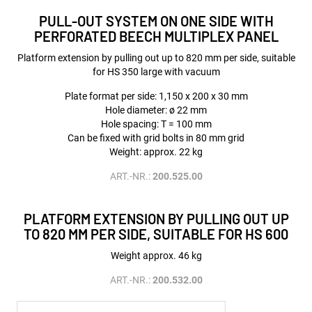
PULL-OUT SYSTEM ON ONE SIDE WITH
PERFORATED BEECH MULTIPLEX PANEL
Platform extension by pulling out up to 820 mm per side, suitable
for HS 350 large with vacuum
Plate format per side: 1,150 x 200 x 30 mm
Hole diameter: ø 22 mm
Hole spacing: T = 100 mm
Can be fixed with grid bolts in 80 mm grid
Weight: approx. 22 kg
ART.-NR.:
200.525.00
PLATFORM EXTENSION BY PULLING OUT UP
TO 820 MM PER SIDE, SUITABLE FOR HS 600
Weight approx. 46 kg
ART.-NR.:
200.532.00