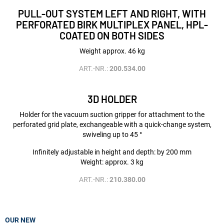
PULL-OUT SYSTEM LEFT AND RIGHT, WITH
PERFORATED BIRK MULTIPLEX PANEL, HPL-
COATED ON BOTH SIDES
Weight approx. 46 kg
ART.-NR.:
200.534.00
3D HOLDER
Holder for the vacuum suction gripper for attachment to the
perforated grid plate, exchangeable with a quick-change system,
swiveling up to 45 °
Infinitely adjustable in height and depth: by 200 mm
Weight: approx. 3 kg
ART.-NR.:
210.380.00
OUR NEW