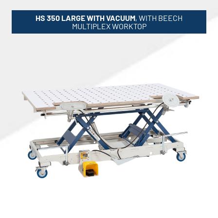
HS 350 LARGE WITH VACUUM
, WITH BEECH
MULTIPLEX WORKTOP