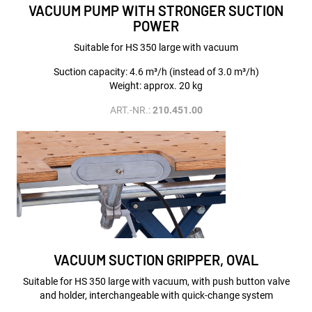
VACUUM PUMP WITH STRONGER SUCTION
POWER
Suitable for HS 350 large with vacuum
Suction capacity: 4.6 m³/h (instead of 3.0 m³/h)
Weight: approx. 20 kg
ART.-NR.:
210.451.00
VACUUM SUCTION GRIPPER, OVAL
Suitable for HS 350 large with vacuum, with push button valve
and holder, interchangeable with quick-change system