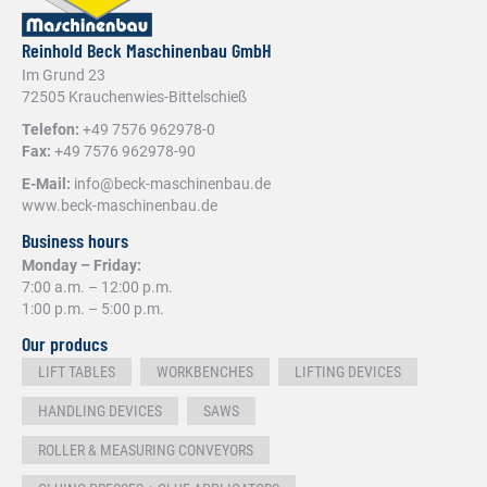
Reinhold Beck Maschinenbau GmbH
Im Grund 23
72505 Krauchenwies-Bittelschieß
Telefon:
+49 7576 962978-0
Fax:
+49 7576 962978-90
E-Mail:
info@beck-maschinenbau.de
www.beck-maschinenbau.de
Business hours
Monday – Friday:
7:00 a.m. – 12:00 p.m.
1:00 p.m. – 5:00 p.m.
Our producs
LIFT TABLES
WORKBENCHES
LIFTING DEVICES
HANDLING DEVICES
SAWS
ROLLER & MEASURING CONVEYORS