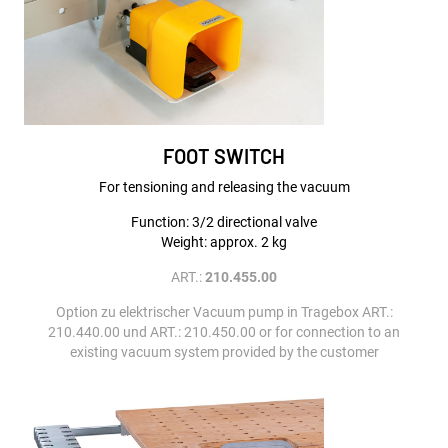
FOOT SWITCH
For tensioning and releasing the vacuum
Function: 3/2 directional valve
Weight: approx. 2 kg
ART.:
210.455.00
Option zu elektrischer Vacuum pump in Tragebox ART.:
210.440.00 und ART.: 210.450.00 or for connection to an
existing vacuum system provided by the customer