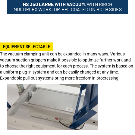
HS 350 LARGE WITH VACUUM
, WITH BIRCH
MULTIPLEX WORKTOP, HPL COATED ON BOTH SIDES
EQUIPMENT SELECTABLE
The vacuum clamping unit can be expanded in many ways. Various
vacuum suction grippers make it possible to optimize further work and
to choose the right equipment for each process. The system is based on
a uniform plug-in system and can be easily changed at any time.
Expandable pull-out systems bring more freedom in procressing.