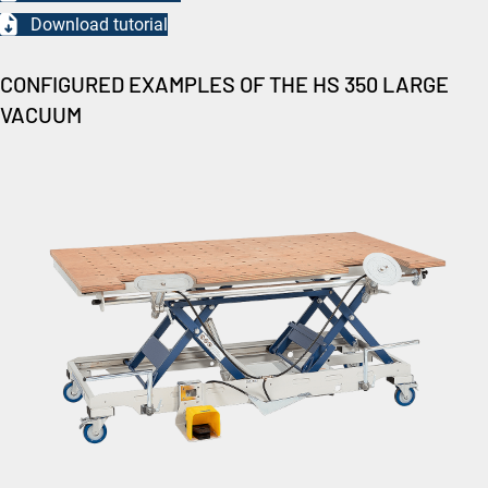
Download tutorial
CONFIGURED EXAMPLES OF THE HS 350 LARGE
VACUUM