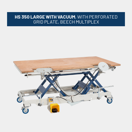
HS 350 LARGE WITH VACUUM
, WITH PERFORATED
GRID PLATE, BEECH MULTIPLEX