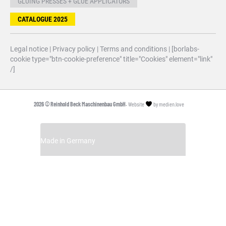
GLUING PRESSES + GLUE APPLICATORS
CATALOGUE 2025
Legal notice
|
Privacy policy
|
Terms and conditions
| [borlabs-
cookie type="btn-cookie-preference" title="Cookies" element="link"
/]
2026 © Reinhold Beck Maschinenbau GmbH.
Website
by
medien.love
Made in Germany