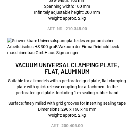
Jaw width: 100 mm
Spanning width: 100 mm
Infinitely adjustable height: 200 mm
Weight: approx. 2 kg
ART.-NR.:
210.345.00
VACUUM UNIVERSAL CLAMPING PLATE,
FLAT, ALUMINUM
Suitable for all models with a perforated grid plate, flat clamping
plate with quick-release coupling for attachment to the
perforated grid plate. Including 1 m sealing rubber band
Surface: finely milled with grid grooves for inserting sealing tape
Dimensions: 290 x 160 x 40 mm
Weight: approx. 2 kg
ART.:
200.405.00