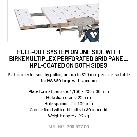
PULL-OUT SYSTEM ON ONE SIDE WITH
BIRKEMULTIPLEX PERFORATED GRID PANEL,
HPL-COATED ON BOTH SIDES
Platform extension by pulling out up to 820 mm per side, suitable
for HS 350 large with vacuum
Plate format per side: 1,150 x 200 x 30 mm
Hole diameter: ø 22 mm
Hole spacing: T = 100 mm
Can be fixed with grid bolts in 80 mm grid
Weight: approx. 22 kg
ART.-NR.:
200.527.00