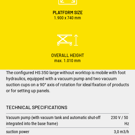
PLATFORM SIZE
1.900 x 740 mm
OVERALL HEIGHT
max. 1.010 mm
The configured HS 350 large without worktop is mobile with foot
hydraulics, equipped with a vacuum pump and two vacuum
suction cups on a 90° axis of rotation for ideal fixation of products
or for setting up panels.
TECHNICAL SPECIFICATIONS
Vacuum pump (with vacuum tank and automatic shut-off
230 V / 50
integrated into the base frame)
Hz
suction power
3,0 m3/h