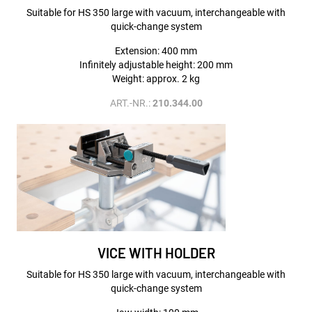
Suitable for HS 350 large with vacuum, interchangeable with
quick-change system
Extension: 400 mm
Infinitely adjustable height: 200 mm
Weight: approx. 2 kg
ART.-NR.:
210.344.00
VICE WITH HOLDER
Suitable for HS 350 large with vacuum, interchangeable with
quick-change system