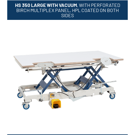
HS 350 LARGE WITH VACUUM
, WITH PERFORATED
BIRCH MULTIPLEX PANEL, HPL COATED ON BOTH
SIDES