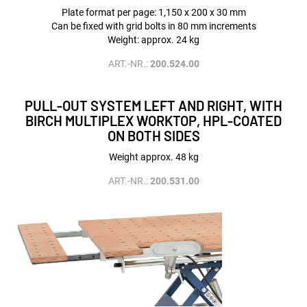
Plate format per page: 1,150 x 200 x 30 mm
Can be fixed with grid bolts in 80 mm increments
Weight: approx. 24 kg
ART.-NR.:
200.524.00
PULL-OUT SYSTEM LEFT AND RIGHT, WITH
BIRCH MULTIPLEX WORKTOP, HPL-COATED
ON BOTH SIDES
Weight approx. 48 kg
ART.-NR.:
200.531.00