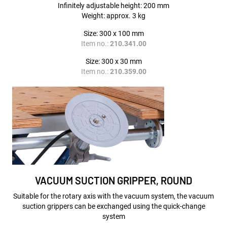
Infinitely adjustable height: 200 mm
Weight: approx. 3 kg
Size: 300 x 100 mm
Item no.:
210.341.00
Size: 300 x 30 mm
Item no.:
210.359.00
VACUUM SUCTION GRIPPER, ROUND
Suitable for the rotary axis with the vacuum system, the vacuum
suction grippers can be exchanged using the quick-change
system