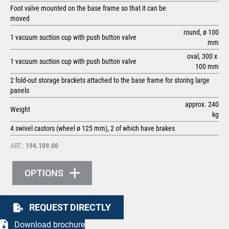
Foot valve mounted on the base frame so that it can be
moved
round, ø 100
1 vacuum suction cup with push button valve
mm
oval, 300 x
1 vacuum suction cup with push button valve
100 mm
2 fold-out storage brackets attached to the base frame for storing large
panels
approx. 240
Weight
kg
4 swivel castors (wheel ø 125 mm), 2 of which have brakes
ART.:
194.109.00
OPTIONS
REQUEST DIRECTLY
Download brochure