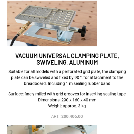
VACUUM UNIVERSAL CLAMPING PLATE,
SWIVELING, ALUMINUM
Suitable for all models with a perforated grid plate, the clamping
plate can be swiveled and fixed by 90 °, for attachment to the
breadboard. Including 1 m sealing rubber band
Surface: finely milled with grid grooves for inserting sealing tape
Dimensions: 290 x 160 x 40 mm
Weight: approx. 3 kg
ART.:
200.406.00