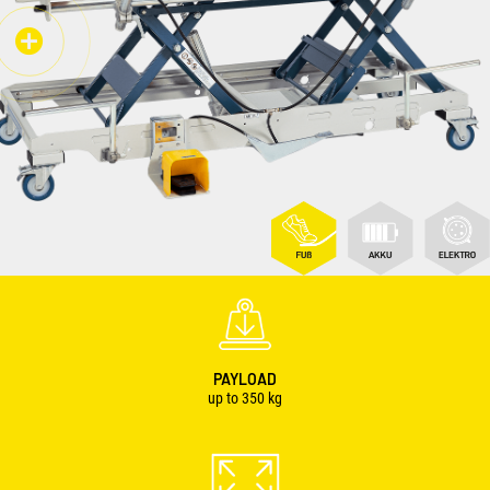
PAYLOAD
up to
350
kg