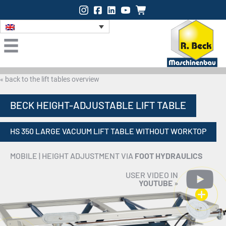
Instagram
Facebook
LinkedIn
Onlineshop
« back to the lift tables overview
BECK HEIGHT-ADJUSTABLE LIFT TABLE
HS 350 LARGE VACUUM LIFT TABLE WITHOUT WORKTOP
MOBILE | HEIGHT ADJUSTMENT VIA
FOOT HYDRAULICS
USER VIDEO IN
YOUTUBE
»