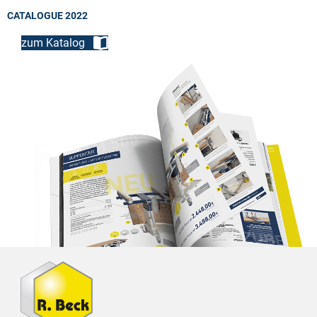
CATALOGUE 2022
zum Katalog