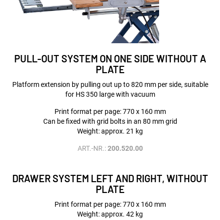
PULL-OUT SYSTEM ON ONE SIDE WITHOUT A
PLATE
Platform extension by pulling out up to 820 mm per side, suitable
for HS 350 large with vacuum
Print format per page: 770 x 160 mm
Can be fixed with grid bolts in an 80 mm grid
Weight: approx. 21 kg
ART.-NR.:
200.520.00
DRAWER SYSTEM LEFT AND RIGHT, WITHOUT
PLATE
Print format per page: 770 x 160 mm
Weight: approx. 42 kg