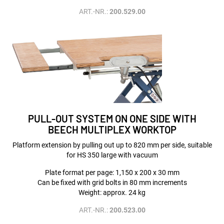
ART.-NR.:
200.529.00
PULL-OUT SYSTEM ON ONE SIDE WITH
BEECH MULTIPLEX WORKTOP
Platform extension by pulling out up to 820 mm per side, suitable
for HS 350 large with vacuum
Plate format per page: 1,150 x 200 x 30 mm
Can be fixed with grid bolts in 80 mm increments
Weight: approx. 24 kg
ART.-NR.:
200.523.00