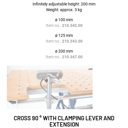
Infinitely adjustable height: 200 mm
Weight: approx. 3 kg
ø 100 mm
Item no.:
210.342.00
ø 125 mm
Item no.:
210.343.00
ø 200 mm
Item no.:
210.347.00
CROSS 90 ° WITH CLAMPING LEVER AND
EXTENSION