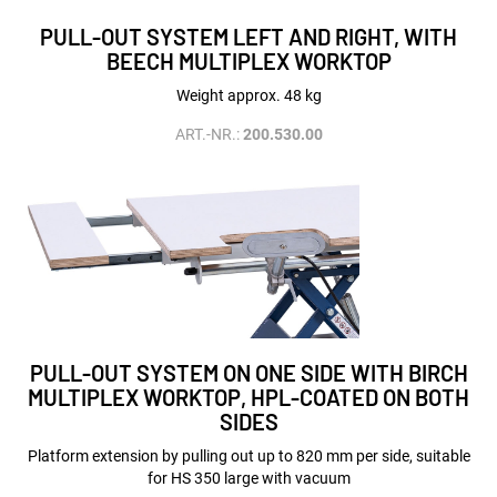
PULL-OUT SYSTEM LEFT AND RIGHT, WITH
BEECH MULTIPLEX WORKTOP
Weight approx. 48 kg
ART.-NR.:
200.530.00
PULL-OUT SYSTEM ON ONE SIDE WITH BIRCH
MULTIPLEX WORKTOP, HPL-COATED ON BOTH
SIDES
Platform extension by pulling out up to 820 mm per side, suitable
for HS 350 large with vacuum