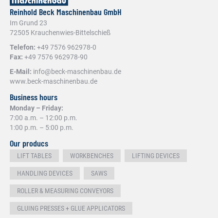
Reinhold Beck Maschinenbau GmbH
Im Grund 23
72505 Krauchenwies-Bittelschieß
Telefon:
+49 7576 962978-0
Fax:
+49 7576 962978-90
E-Mail:
info@beck-maschinenbau.de
www.beck-maschinenbau.de
Business hours
Monday – Friday:
7:00 a.m. – 12:00 p.m.
1:00 p.m. – 5:00 p.m.
Our producs
LIFT TABLES
WORKBENCHES
LIFTING DEVICES
HANDLING DEVICES
SAWS
ROLLER & MEASURING CONVEYORS
GLUING PRESSES + GLUE APPLICATORS