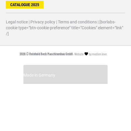
CATALOGUE 2025
Legal notice
|
Privacy policy
|
Terms and conditions
| [borlabs-
cookie type="btn-cookie-preference" title="Cookies" element="link"
/]
2026 © Reinhold Beck Maschinenbau GmbH.
Website
by
medien.love
Made in Germany