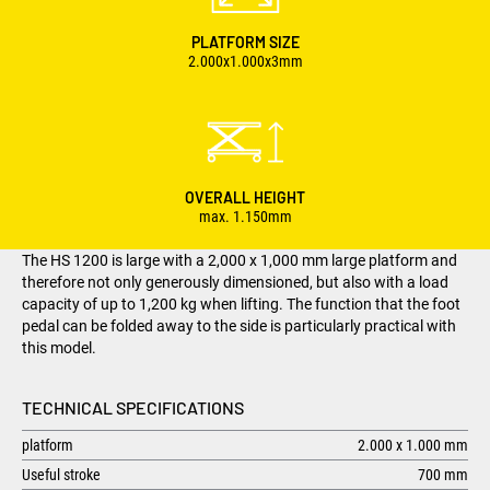
PLATFORM SIZE
2.000x1.000x3mm
OVERALL HEIGHT
max. 1.150mm
The HS 1200 is large with a 2,000 x 1,000 mm large platform and
therefore not only generously dimensioned, but also with a load
capacity of up to 1,200 kg when lifting. The function that the foot
pedal can be folded away to the side is particularly practical with
this model.
TECHNICAL SPECIFICATIONS
platform
2.000 x 1.000 mm
Useful stroke
700 mm