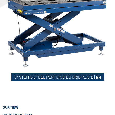
SYSTEM16 STEEL PERFORATED GRID PLATE |
BH
OUR NEW