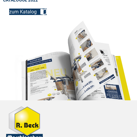
CATALOGUE 2022
zum Katalog