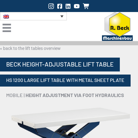
Instagram
Facebook
LinkedIn
Onlineshop
« back to the lift tables overview
BECK HEIGHT-ADJUSTABLE LIFT TABLE
HS 1200 LARGE LIFT TABLE WITH METAL SHEET PLATE
MOBILE |
HEIGHT ADJUSTMENT VIA FOOT HYDRAULICS