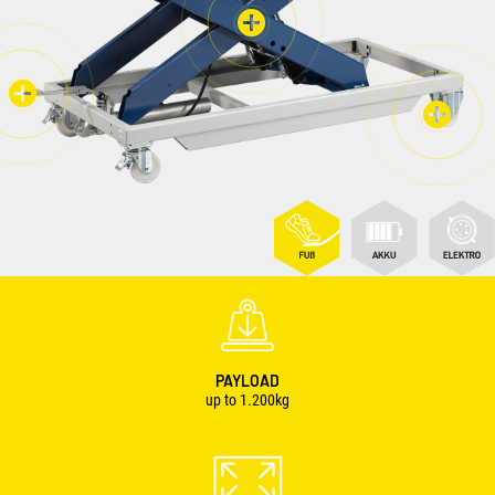
PAYLOAD
up to 1.200kg