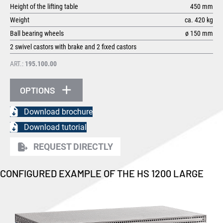
Height of the lifting table
450 mm
Weight
ca. 420 kg
Ball bearing wheels
ø 150 mm
2 swivel castors with brake and 2 fixed castors
ART.:
195.100.00
OPTIONS
Download brochure
Download tutorial
REQUEST DIRECTLY
CONFIGURED EXAMPLE OF THE HS 1200 LARGE